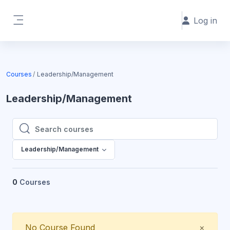
Skip to main content
Log in
Side panel
Courses
Leadership/Management
Leadership/Management
Search courses
Search courses
Leadership/Management
0
Courses
Close
No Course Found
×