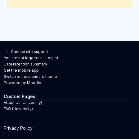
Contact site support
You are not logged in. (
Log in
)
Data retention summary
Get the mobile app
Switch to the standard theme
Powered by
Moodle
Custom Pages
About Us (University)
FAQ (University)
Privacy Policy